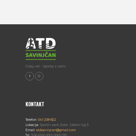
Gibaj več - športaj z nami
KONTAKT
Telefon:
041-208-822
Lokacija:
Športni park Žalec, Mestni trg 3
Email:
atdsavinjcan@gmail.com
Trr:
SI56 6100 0001 0063 030