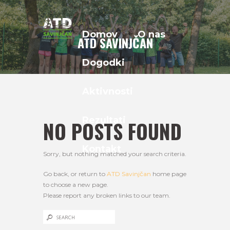
Domov
O nas
ATD SAVINJČAN
Dogodki
Aktivnosti
Rezultati
NO POSTS FOUND
Kontakt
Sorry, but nothing matched your search criteria.
Go back, or return to
ATD Savinjčan
home page
to choose a new page.
Please report any broken links to our team.